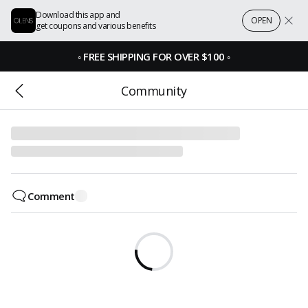
Download this app and
OPEN
get coupons and various benefits
◦
FREE SHIPPING FOR OVER $100
◦
Community
Comment