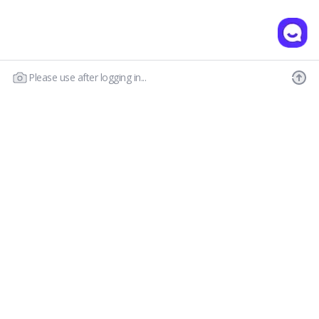
Please use after logging in...
Our Story
Customer Service
Prescription Guide
New Visitor Guide
FAQs
Wear & Care
Contact Us
OLENS CS
Shipping Policy
Call : 03-6869-2113
Return & Refund
Email :
hello@olensglobal.com
*Mon-Fri 9am to 6pm KST(GTM+9)
Privacy Policy
Terms & Conditions