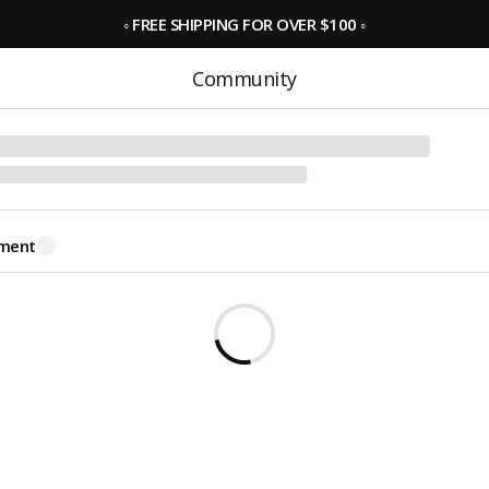
◦
FREE SHIPPING FOR OVER $100
◦
Community
ment