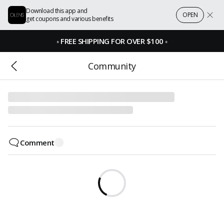
Download this app and
OPEN
get coupons and various benefits
◦
FREE SHIPPING FOR OVER $100
◦
Community
Comment