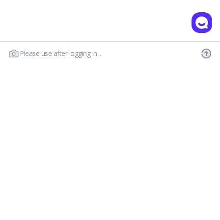
Please use after logging in...
Our Story
Customer Service
Prescription Guide
New Visitor Guide
FAQs
Wear & Care
Contact Us
OLENS CS
Shipping Policy
Call : 03-6869-2113
Return & Refund
Email :
hello@olensglobal.com
*Mon-Fri 9am to 6pm KST(GTM+9)
Privacy Policy
Terms & Conditions