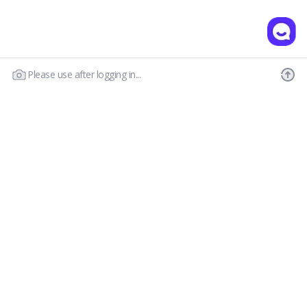
Please use after logging in...
Our Story
Customer Service
Prescription Guide
New Visitor Guide
FAQs
Wear & Care
Contact Us
OLENS CS
Shipping Policy
Call : 03-6869-2113
Return & Refund
Email :
hello@olensglobal.com
*Mon-Fri 9am to 6pm KST(GTM+9)
Privacy Policy
Terms & Conditions