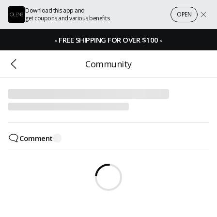
Download this app and
OPEN
get coupons and various benefits
◦
FREE SHIPPING FOR OVER $100
◦
Community
Comment