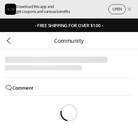
Download this app and
OPEN
get coupons and various benefits
◦
FREE SHIPPING FOR OVER $100
◦
Community
Comment