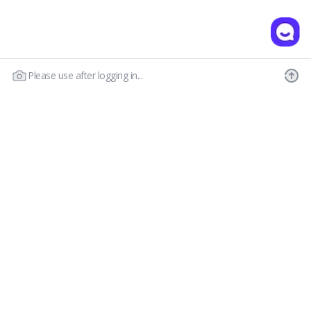
Please use after logging in...
Our Story
Customer Service
Prescription Guide
New Visitor Guide
FAQs
Wear & Care
Contact Us
OLENS CS
Shipping Policy
Call : 03-6869-2113
Return & Refund
Email :
hello@olensglobal.com
*Mon-Fri 9am to 6pm KST(GTM+9)
Privacy Policy
Terms & Conditions