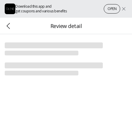
Download this app and
OPEN
get coupons and various benefits
Review detail