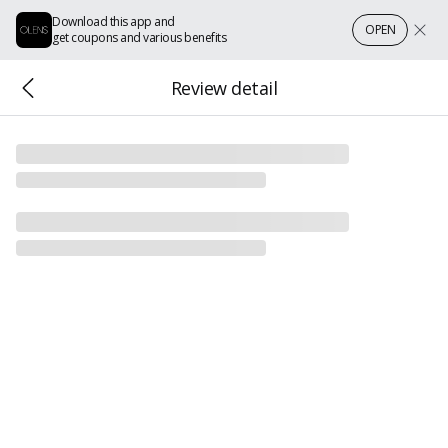
Download this app and
OPEN
get coupons and various benefits
Review detail