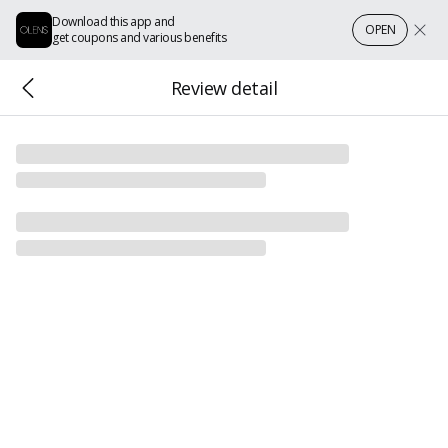
Download this app and
OPEN
get coupons and various benefits
Review detail