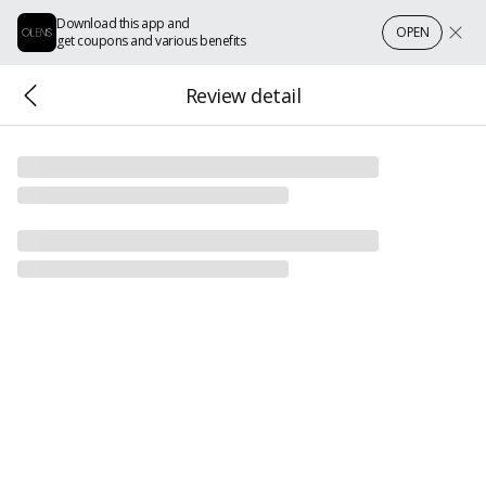
Download this app and
OPEN
get coupons and various benefits
Review detail