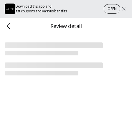
Download this app and
OPEN
get coupons and various benefits
Review detail