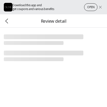
Download this app and
OPEN
get coupons and various benefits
Review detail