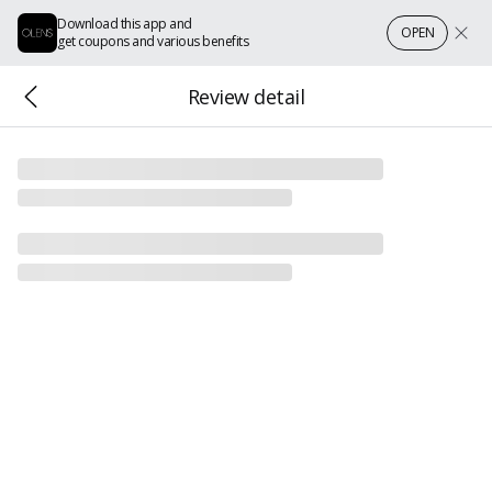
Download this app and
OPEN
get coupons and various benefits
Review detail