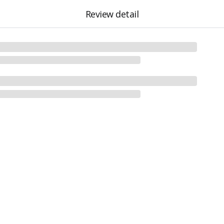
Review detail