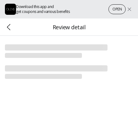
Download this app and
OPEN
get coupons and various benefits
Review detail