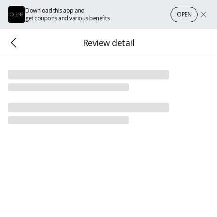
Download this app and
OPEN
get coupons and various benefits
Review detail