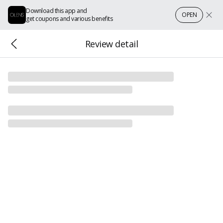
Download this app and
OPEN
get coupons and various benefits
Review detail