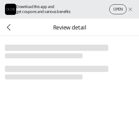
Download this app and
OPEN
get coupons and various benefits
Review detail