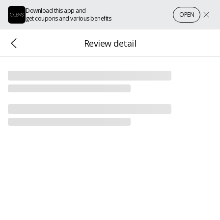
Download this app and
OPEN
get coupons and various benefits
Review detail