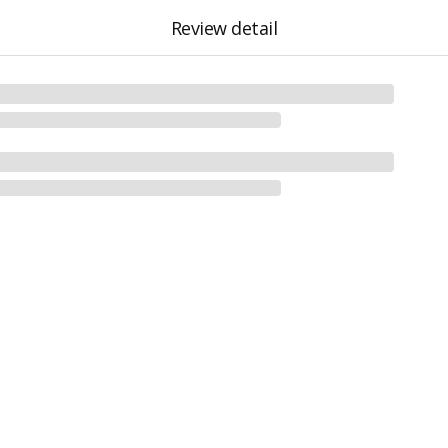
Review detail