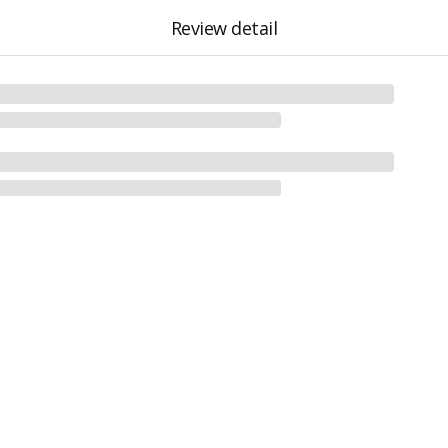
Review detail