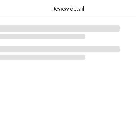
Review detail