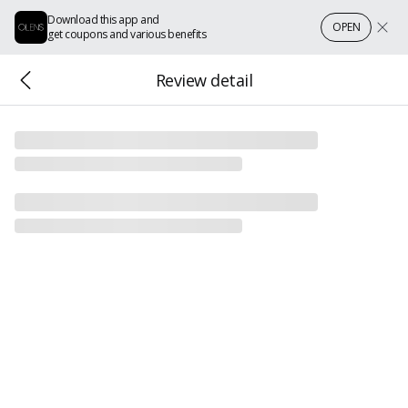
Download this app and
OPEN
get coupons and various benefits
Review detail