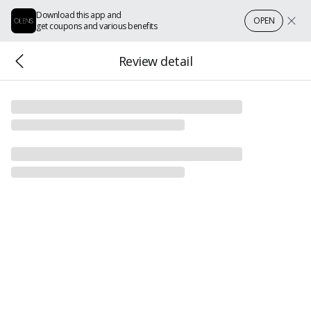
Download this app and
OPEN
get coupons and various benefits
Review detail