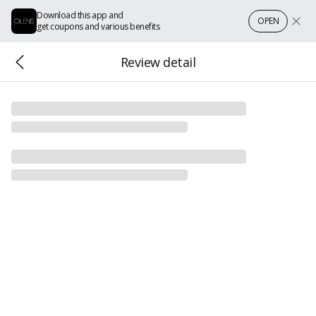
Download this app and
OPEN
get coupons and various benefits
Review detail