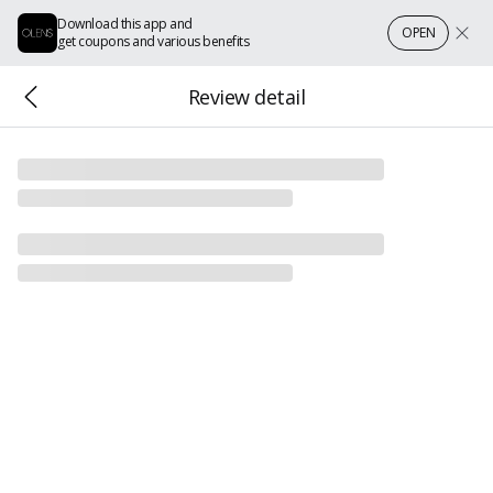
Download this app and
OPEN
get coupons and various benefits
Review detail