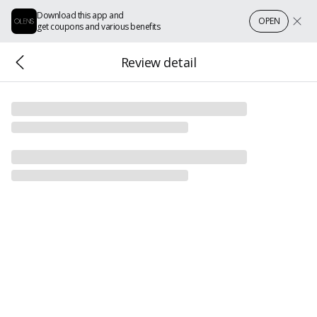
Download this app and
OPEN
get coupons and various benefits
Review detail