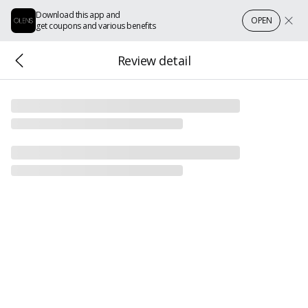
Download this app and
OPEN
get coupons and various benefits
Review detail