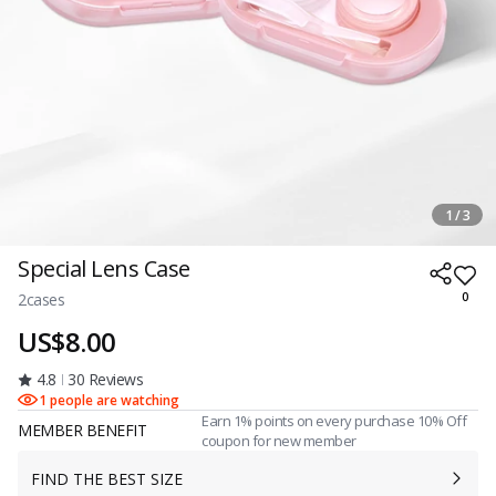
1 / 3
Special Lens Case
2cases
0
US$8.00
4.8
30 Reviews
1 people are watching
Earn 1% points on every purchase 10% Off
MEMBER BENEFIT
coupon for new member
FIND THE BEST SIZE