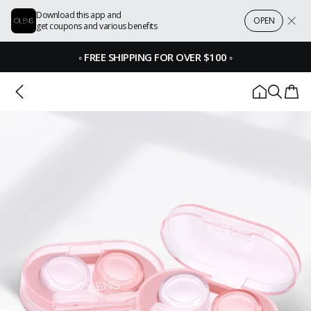
Download this app and
OPEN
get coupons and various benefits
◦
FREE SHIPPING FOR OVER $100
◦