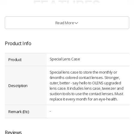
Read More
Product Info
Special Lens Case
Product
Special lens case to store the monthly or
6months colored contact lenses. Stronger,
cuter, better - say hello to OLENS upgraded
Description
lens case. It includes lens case, tweezer and
suction tools to use the contact lenses. Must
replace it every month for an eye-health.
-
Remark (Etc)
Reviews