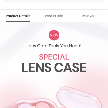
Product Details
Product Info
Reviews 30