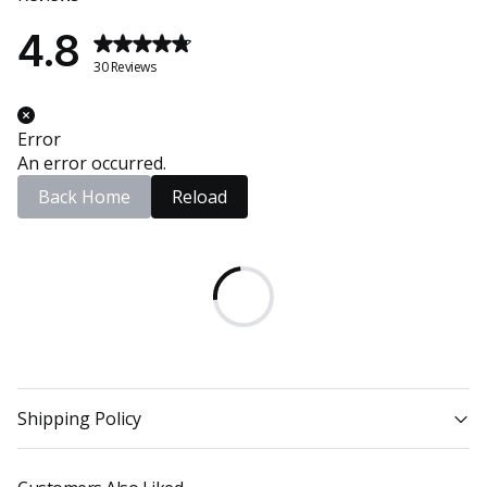
4.8
30 Reviews
Error
An error occurred.
Back Home
Reload
Shipping Policy