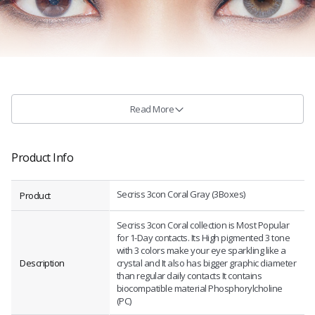
Read More
Product Info
Secriss 3con Coral Gray (3Boxes)
Product
Secriss 3con Coral collection is Most Popular
for 1-Day contacts. Its High pigmented 3 tone
with 3 colors make your eye sparkling like a
Description
crystal and It also has bigger graphic diameter
than regular daily contacts It contains
biocompatible material Phosphorylcholine
(PC)