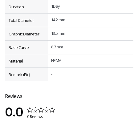
1Day
Duration
14.2 mm
Total Diameter
13.5 mm
Graphic Diameter
8.7 mm
Base Curve
HEMA
Material
-
Remark (Etc)
Reviews
0.0
0 Reviews