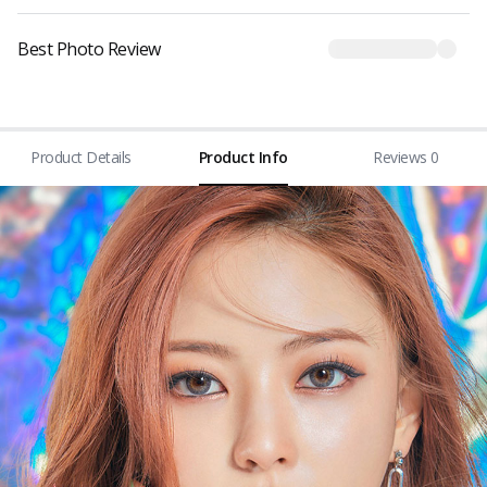
Best Photo Review
Product Details
Product Info
Reviews 0