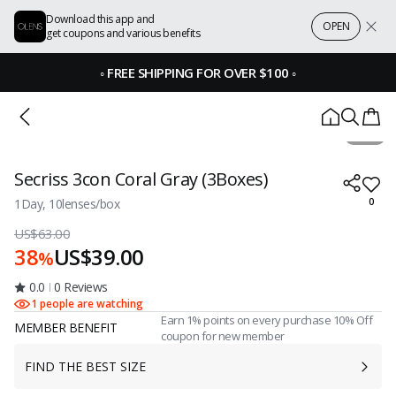
Download this app and
OPEN
get coupons and various benefits
◦
FREE SHIPPING FOR OVER $100
◦
1 / 1
Secriss 3con Coral Gray (3Boxes)
1Day, 10lenses/box
0
US$63.00
38
US$39.00
%
0.0
0 Reviews
1 people are watching
Earn 1% points on every purchase 10% Off
MEMBER BENEFIT
coupon for new member
FIND THE BEST SIZE