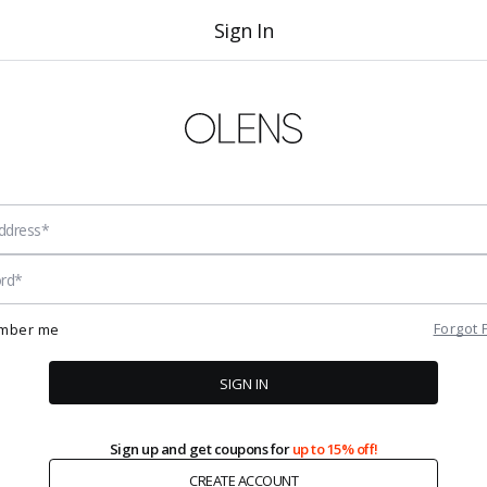
Sign In
Forgot
mber me
SIGN IN
Sign up and get coupons for
up to 15% off!
CREATE ACCOUNT