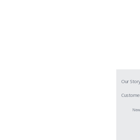
Our Stor
Customer
Prescript
New 
Contact 
Shipping 
Return &