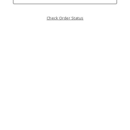
Check Order Status