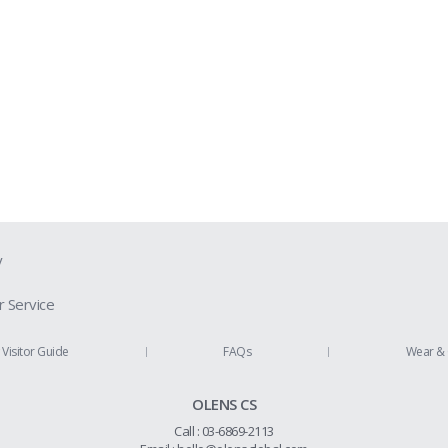
y
 Service
ion Guide
Visitor Guide
FAQs
Wear & 
Us
OLENS CS
Policy
Call : 03-6869-2113
 Refund