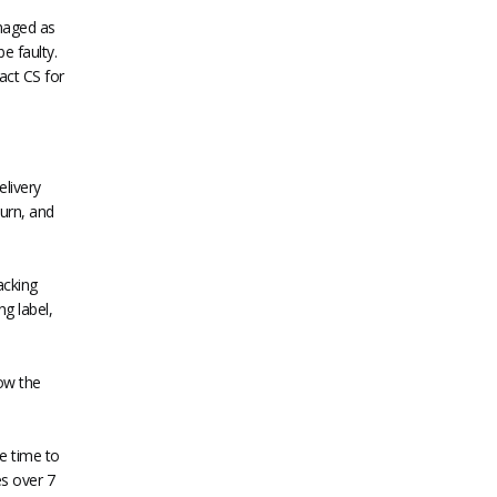
amaged as
e faulty.
act CS for
elivery
turn, and
acking
ng label,
ow the
e time to
es over 7