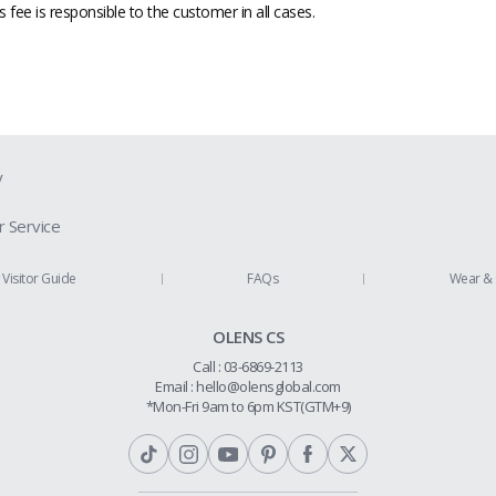
fee is responsible to the customer in all cases.
y
 Service
ion Guide
Visitor Guide
FAQs
Wear & 
Us
OLENS CS
Policy
Call : 03-6869-2113
 Refund
Email :
hello@olensglobal.com
*Mon-Fri 9am to 6pm KST(GTM+9)
olicy
Conditions
hip