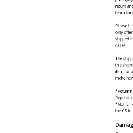
return an
team know
Please be
only offer
shipped fr
cases.
The shipp
this shipp
item for o
make new 
*Returnin
Republic 
*NOTE : P
the CS tea
Damag