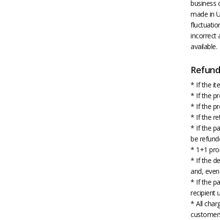
business d
made in US
fluctuatio
incorrect 
available.
Refund 
* If the 
* If the 
* If the 
* If the r
* If the p
be refund
* 1+1 pro
* If the d
and, even 
* If the p
recipient 
* All char
customer