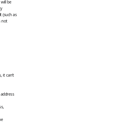
will be
cy
lt (such as
s not
 it can’t
t address
ss,
he