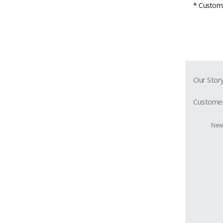
* Customs 
Our Stor
Customer
Prescript
New 
Contact 
Shipping 
Return &
Privacy P
Terms & 
Members