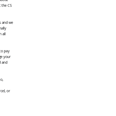
t the CS
es and we
ally
 all
to pay
ge your
d and
o,
cel, or