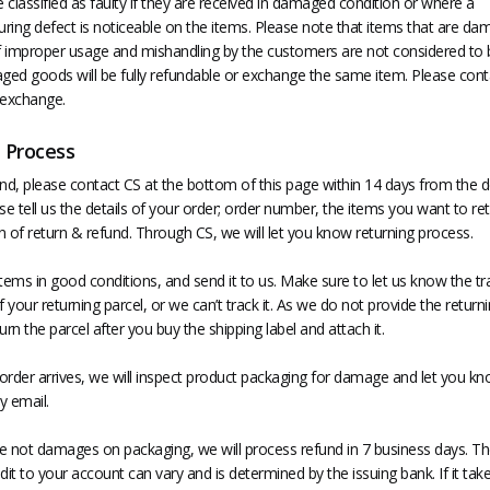
classified as faulty if they are received in damaged condition or where a
ring defect is noticeable on the items. Please note that items that are d
of improper usage and mishandling by the customers are not considered to b
ed goods will be fully refundable or exchange the same item. Please cont
 exchange.
 Process
nd, please contact CS at the bottom of this page within 14 days from the d
se tell us the details of your order; order number, the items you want to re
 of return & refund. Through CS, we will let you know returning process.
tems in good conditions, and send it to us. Make sure to let us know the tr
your returning parcel, or we can’t track it. As we do not provide the returni
urn the parcel after you buy the shipping label and attach it.
order arrives, we will inspect product packaging for damage and let you kn
y email.
are not damages on packaging, we will process refund in 7 business days. Th
dit to your account can vary and is determined by the issuing bank. If it tak