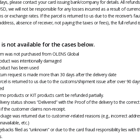
ays, please contact your card issuing bank/company for details. All refunds 
D, we will not be responsible for any losses incurred as a result of curren
ns or exchange rates. If the parcel is returned to us due to the receiver’s fau
address, absence of receiver, not paying the taxes or fees), the full refund i
is not available for the cases below.
item was not purchased from OLENS Global
product was intentionally damaged
product has been used
eturn request is made more than 30 days after the delivery date
arcel is returned to us due to the customs/shipment issue after over 90 days,
ed
mo products or KIT products can’t be refunded partially.
elivery status shows “Delivered” with the Proof of the delivery to the correc
if the customer claims non-receipt.
ackage was returned due to customer-related reasons (e.g., incorrect addre
unavailable, etc.)
gebacks filed as “unknown” or due to the card fraud responsibility lies with t
s.