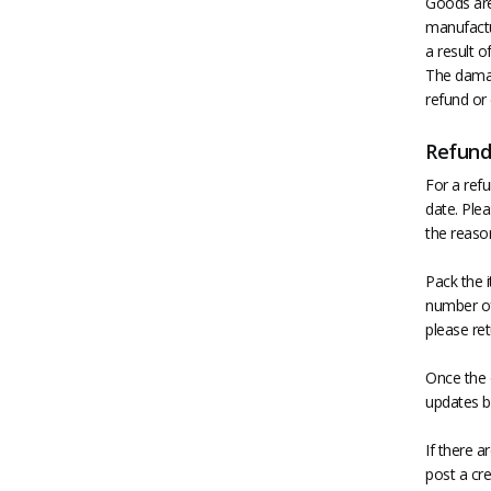
Goods are 
manufactu
a result 
The damag
refund or
Refund
For a refu
date. Plea
the reason
Pack the i
number of 
please ret
Once the 
updates b
If there 
post a cre