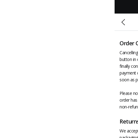
Order 
Cancelling
button in 
finally co
payment c
soon as p
Please not
order has 
non-refun
Return
We accept 
packaging