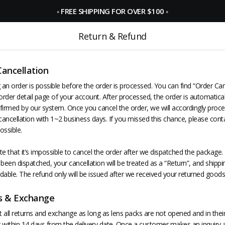
◦
FREE SHIPPING FOR OVER $100
◦
Return & Refund
Cancellation
 an order is possible before the order is processed. You can find “Order Can
order detail page of your account. After processed, the order is automatica
nfirmed by our system. Once you cancel the order, we will accordingly proce
ancellation with 1~2 business days. If you missed this chance, please cont
ossible.
e that it’s impossible to cancel the order after we dispatched the package. 
been dispatched, your cancellation will be treated as a “Return”, and shippin
dable. The refund only will be issued after we received your returned goods
s & Exchange
all returns and exchange as long as lens packs are not opened and in their 
 within 14 days from the delivery date. Once a customer makes an inquiry 