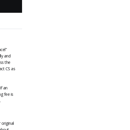
cel”
lly and
ss the
act CS as
If an
g fee is
.
original
about