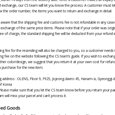
d exchange, our CS team will let you know the process. A customer must le
 the order number, the items you want to return and exchange in detail.
 aware that the shipping fee and customs fee is not refundable in any cas
 exchange of the same price items. Please note that if your order was origin
ee of charge, the standard shipping fee will be deducted from your refund in
ing fee for the resending will also be charged to you, so a customer needs 
ing fee on the website following the CS team’s guide. If you wish to exchan
ther color/design, we suggest that you return it at your own cost for refun
purchase for the new item.
g address : OLENS, Floor 9, F925, Jojeong-daero 45, Hanam-si, Gyeonggi-d
of Korea
lease make sure that you let the CS team know before you return your par
m will miss your parcel and can’t process it.
ed Goods