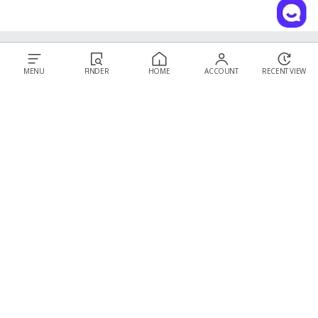
Our Story
MENU
FINDER
HOME
ACCOUNT
RECENT VIEW
Customer Service
Prescription Guide
New Visitor Guide
FAQs
Wear & Care
Contact Us
OLENS CS
Shipping Policy
Call : 03-6869-2113
Return & Refund
Email :
hello@olensglobal.com
*Mon-Fri 9am to 6pm KST(GTM+9)
Privacy Policy
Terms & Conditions
Membership