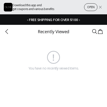
Download this app and
OPEN
get coupons and various benefits
◦
FREE SHIPPING FOR OVER $100
◦
Recently Viewed
You have no recently viewed items.