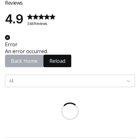
Reviews
4.9
344 Reviews
Error
An error occurred.
Back Home
Reload
All