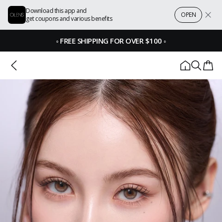
Download this app and
OPEN
get coupons and various benefits
◦
FREE SHIPPING FOR OVER $100
◦