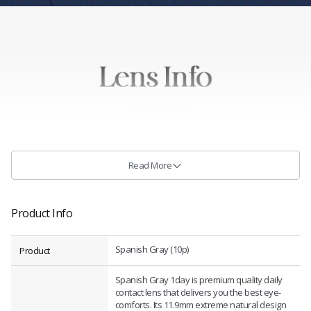
Read More
Product Info
Spanish Gray (10p)
Product
Spanish Gray 1day is premium quality daily
contact lens that delivers you the best eye-
comforts. Its 11.9mm extreme natural design