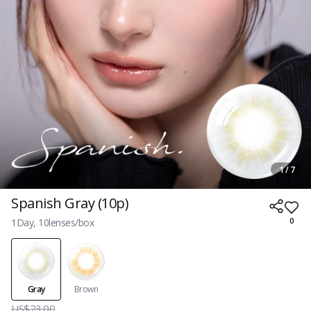
1 / 7
Spanish Gray (10p)
1Day, 10lenses/box
0
Gray
Brown
US$23.00