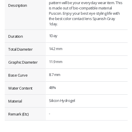
pattern will be your everyday wear item. This
Description
is made out of bio-compatible material
Puscon. Enjoy your best eye styling life with
the best color contact lens Spanish Gray
1day.
1Day
Duration
14.2 mm
Total Diameter
11.9 mm
Graphic Diameter
8.7 mm
Base Curve
48%
Water Content
Silicon Hydrogel
Material
-
Remark (Etc)