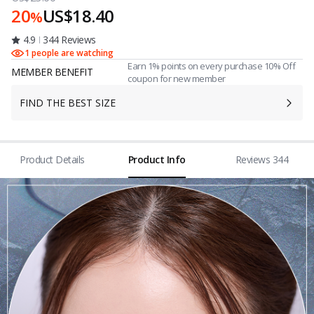
20
US$18.40
%
4.9
344 Reviews
1 people are watching
Earn 1% points on every purchase 10% Off
MEMBER BENEFIT
coupon for new member
FIND THE BEST SIZE
Product Details
Product Info
Reviews 344