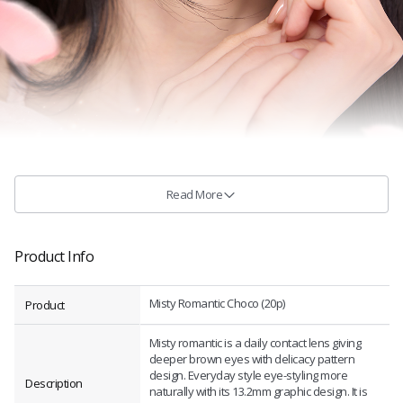
Read More
Product Info
Misty Romantic Choco (20p)
Product
Misty romantic is a daily contact lens giving
deeper brown eyes with delicacy pattern
design. Everyday style eye-styling more
Description
naturally with its 13.2mm graphic design. It is