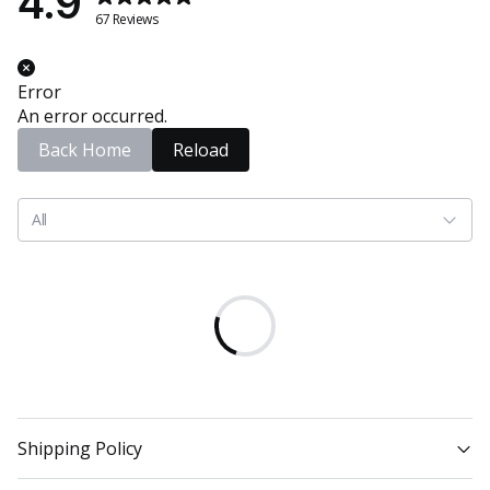
4.9
67 Reviews
Error
An error occurred.
Back Home
Reload
All
Shipping Policy