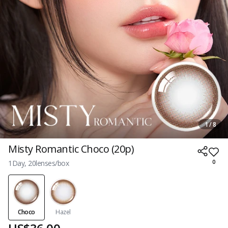
1 / 8
Misty Romantic Choco (20p)
1Day, 20lenses/box
0
Choco
Hazel