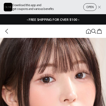
Download this app and
OPEN
get coupons and various benefits
◦
FREE SHIPPING FOR OVER $100
◦