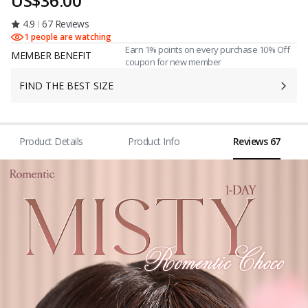
US$36.00
4.9
67 Reviews
1 people are watching
Earn 1% points on every purchase 10% Off
MEMBER BENEFIT
coupon for new member
FIND THE BEST SIZE
Product Details
Product Info
Reviews 67