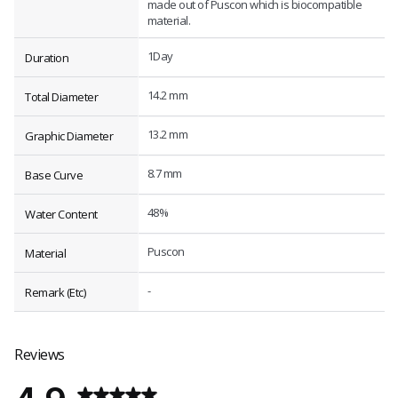
made out of Puscon which is biocompatible
material.
1Day
Duration
14.2 mm
Total Diameter
13.2 mm
Graphic Diameter
8.7 mm
Base Curve
48%
Water Content
Puscon
Material
-
Remark (Etc)
Reviews