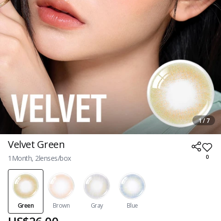
1 / 7
Velvet Green
1Month, 2lenses/box
0
Green
Brown
Gray
Blue