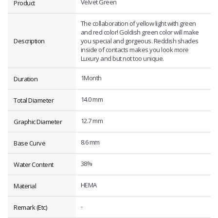
Velvet Green
Product
The collaboration of yellow light with green
and red color! Goldish green color will make
Description
you special and gorgeous. Reddish shades
inside of contacts makes you look more
Luxury and but not too unique.
1Month
Duration
14.0 mm
Total Diameter
12.7 mm
Graphic Diameter
8.6 mm
Base Curve
38%
Water Content
HEMA
Material
-
Remark (Etc)