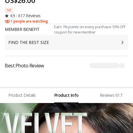
US$26.00
1+1
4.9
617 Reviews
1 people are watching
Earn 1% points on every purchase 10% Off
MEMBER BENEFIT
coupon for new member
FIND THE BEST SIZE
Best Photo Review
Product Details
Product Info
Reviews 617