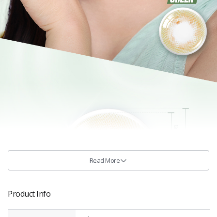
Read More
Product Info