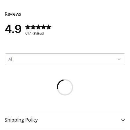
Reviews
4.9
617 Reviews
All
Shipping Policy