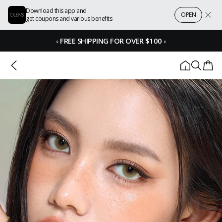
Download this app and
OPEN
get coupons and various benefits
◦
FREE SHIPPING FOR OVER $100
◦