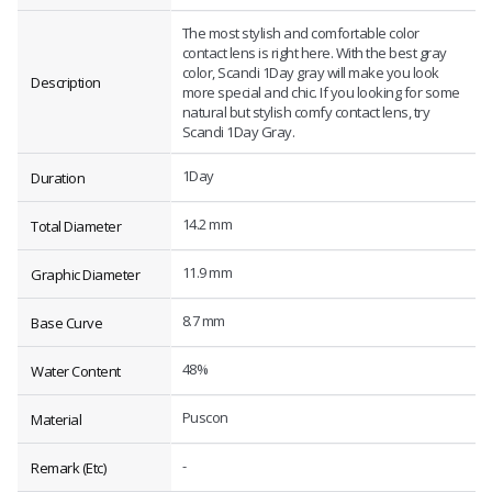
The most stylish and comfortable color
contact lens is right here. With the best gray
color, Scandi 1Day gray will make you look
Description
more special and chic. If you looking for some
natural but stylish comfy contact lens, try
Scandi 1Day Gray.
1Day
Duration
14.2 mm
Total Diameter
11.9 mm
Graphic Diameter
8.7 mm
Base Curve
48%
Water Content
Puscon
Material
-
Remark (Etc)