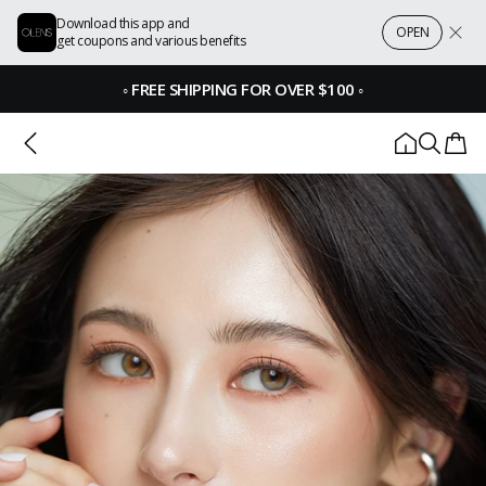
Download this app and
OPEN
get coupons and various benefits
◦
FREE SHIPPING FOR OVER $100
◦