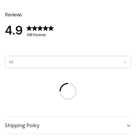
Reviews
4.9
498 Reviews
All
Shipping Policy