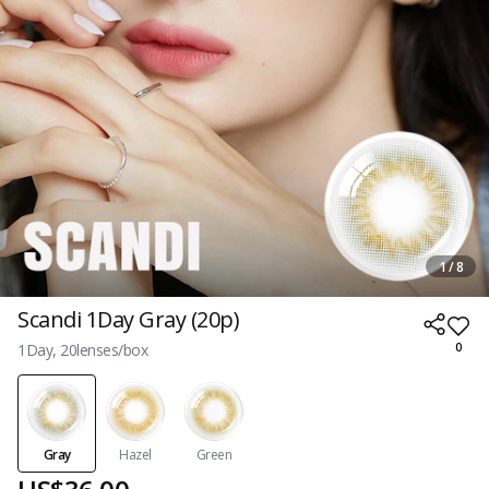
1 / 8
Scandi 1Day Gray (20p)
1Day, 20lenses/box
0
Gray
Hazel
Green