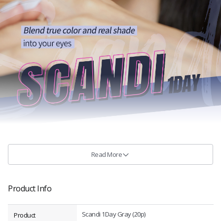
Read More
Product Info
Scandi 1Day Gray (20p)
Product