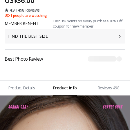
US$36.00
4.9
498 Reviews
1 people are watching
Earn 1% points on every purchase 10% Off
MEMBER BENEFIT
coupon for new member
FIND THE BEST SIZE
Best Photo Review
Product Details
Product Info
Reviews 498