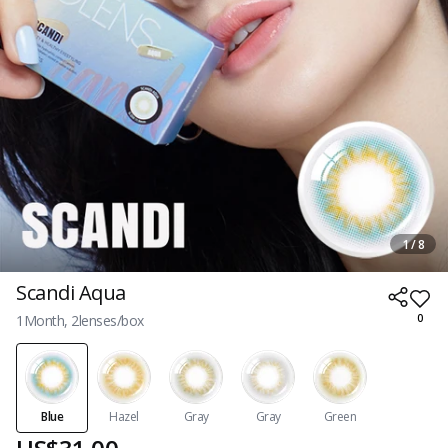
1 / 8
Scandi Aqua
1Month, 2lenses/box
0
Blue
Hazel
Gray
Gray
Green