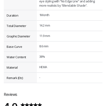
eye styling with “No Edge Line” and adding
more realistic by “Blendable Shade”.
1Month
Duration
14.2 mm
Total Diameter
11.9 mm
Graphic Diameter
8.6 mm
Base Curve
38%
Water Content
HEMA
Material
-
Remark (Etc)
Reviews