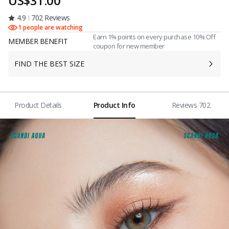
US$31.00
4.9
702 Reviews
1 people are watching
Earn 1% points on every purchase 10% Off
MEMBER BENEFIT
coupon for new member
FIND THE BEST SIZE
Product Details
Product Info
Reviews 702