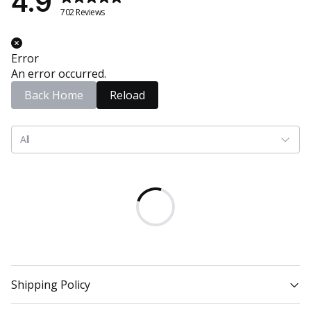
4.9
702 Reviews
Error
An error occurred.
Back Home
Reload
All
Shipping Policy