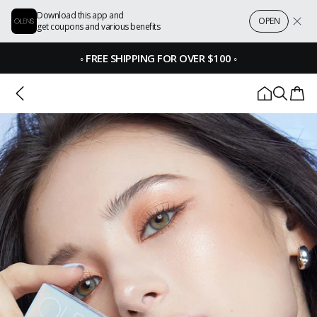
Download this app and
OPEN
get coupons and various benefits
◦
FREE SHIPPING FOR OVER $100
◦