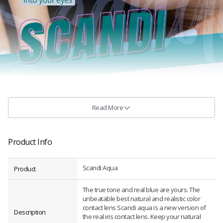
Read More
Product Info
Scandi Aqua
Product
The true tone and real blue are yours. The
unbeatable best natural and realistic color
contact lens Scandi aqua is a new version of
Description
the real iris contact lens. Keep your natural