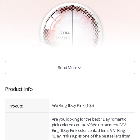
Read More
Product Info
ViVi Ring 1Day Pink (10p)
Product
Are you looking for the best 1Day romantic
pink colored contacts? We recommend ViVi
Ring 1Day Pink color contact lens. ViVi RIng
1Day Pink (10p) is one of the bestsellers from