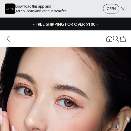
Download this app and
OPEN
get coupons and various benefits
◦
FREE SHIPPING FOR OVER $100
◦