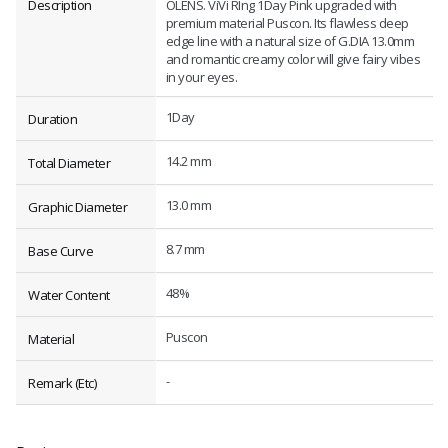
Description
OLENS. ViVi RIng 1Day Pink upgraded with
premium material Puscon. Its flawless deep
edge line with a natural size of G.DIA 13.0mm
and romantic creamy color will give fairy vibes
in your eyes.
1Day
Duration
14.2 mm
Total Diameter
13.0 mm
Graphic Diameter
8.7 mm
Base Curve
48%
Water Content
Puscon
Material
-
Remark (Etc)