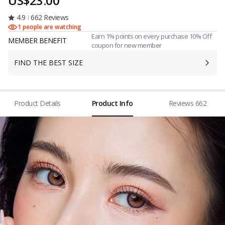
US$23.00
4.9
662 Reviews
1 people are watching
Earn 1% points on every purchase 10% Off
MEMBER BENEFIT
coupon for new member
FIND THE BEST SIZE
Product Details
Product Info
Reviews 662