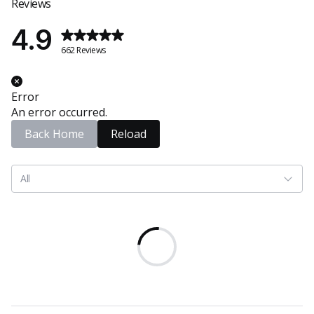
Reviews
4.9
662 Reviews
Error
An error occurred.
Back Home
Reload
All