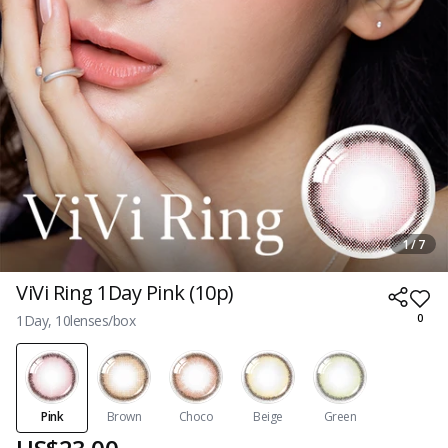
1 / 7
ViVi Ring 1Day Pink (10p)
1Day, 10lenses/box
0
Pink
Brown
Choco
Beige
Green