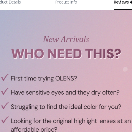
duct Details
Product Info
Reviews 