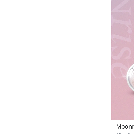
Moonri