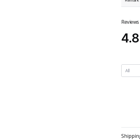
Remark (
Reviews
4.8
All
Shippin