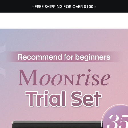
◦
FREE SHIPPING FOR OVER $100
◦