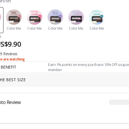
irs/set
x
Color Mix
Color Mix
Color Mix
Color Mix
Color Mix
0
S$9.90
9 Reviews
le are watching
Earn 1% points on every purchase 10% Off coupo
BENEFIT
member
HE BEST SIZE
oto Review