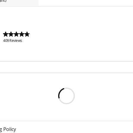
Etc)
409 Reviews
g Policy