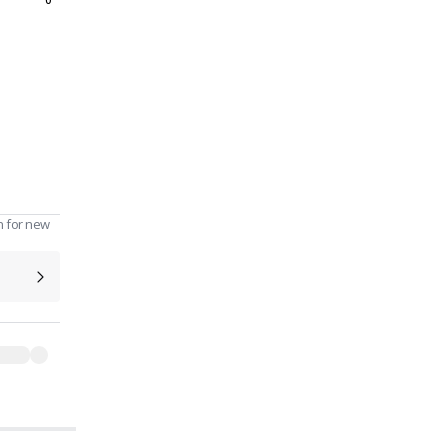
0
n for new