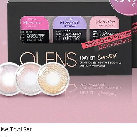
se Trial Set