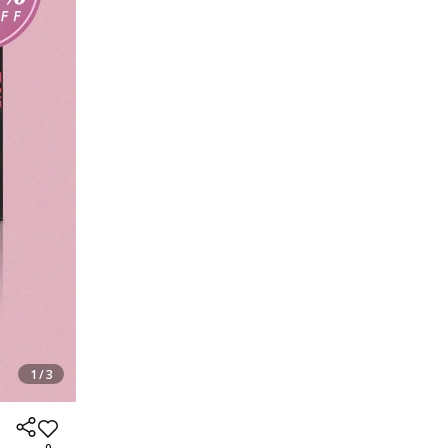
1 / 3