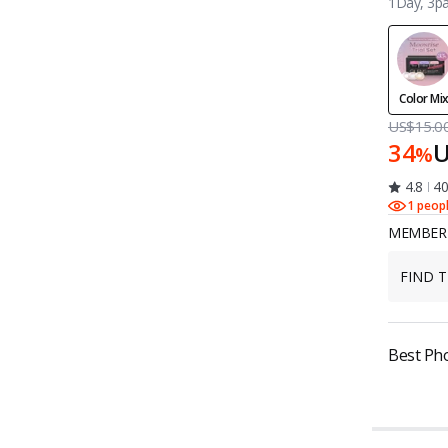
1Day, 3pa
Color Mi
US$15.0
34
U
%
4.8
40
1 peop
MEMBER 
FIND T
Best Ph