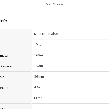
Read More
Info
Moonrise Trial Set
1Day
n
14.0 mm
ameter
13.0 mm
 Diameter
8.6 mm
rve
48%
ontent
HEMA
-