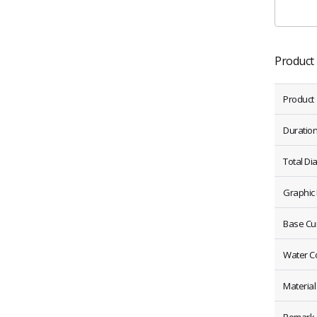
Product 
Product
Duratio
Total Di
Graphic
Base Cu
Water C
Material