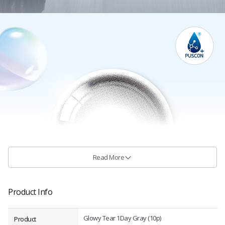
Read More
Product Info
Glowy Tear 1Day Gray (10p)
Product