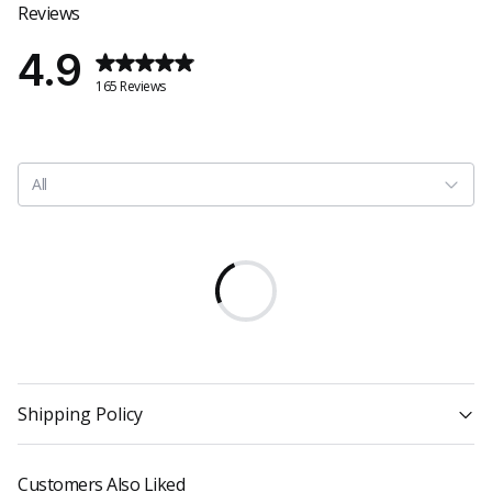
Reviews
4.9
165 Reviews
All
Shipping Policy
Customers Also Liked
1. Shipping costs are automatically calculated at checkout based on the