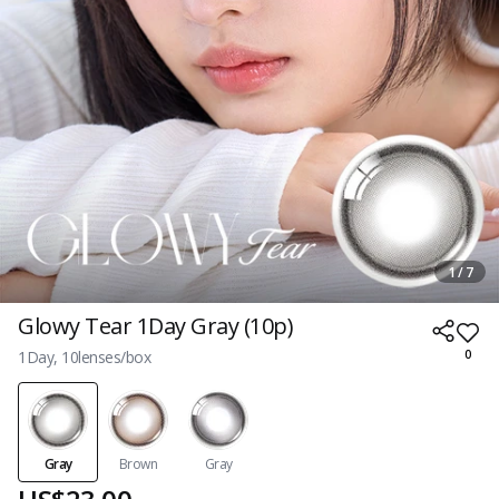
1 / 7
Glowy Tear 1Day Gray (10p)
1Day, 10lenses/box
0
Gray
Brown
Gray