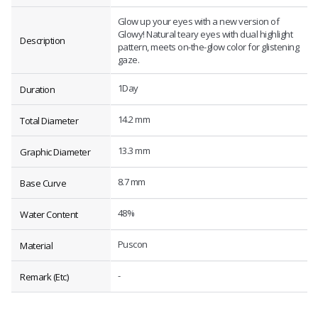
Glow up your eyes with a new version of
Glowy! Natural teary eyes with dual highlight
Description
pattern, meets on-the-glow color for glistening
gaze.
1Day
Duration
14.2 mm
Total Diameter
13.3 mm
Graphic Diameter
8.7 mm
Base Curve
48%
Water Content
Puscon
Material
-
Remark (Etc)