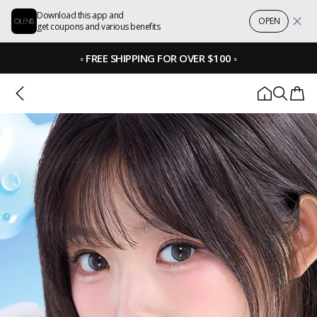
Download this app and
OPEN
get coupons and various benefits
◦
FREE SHIPPING FOR OVER $100
◦