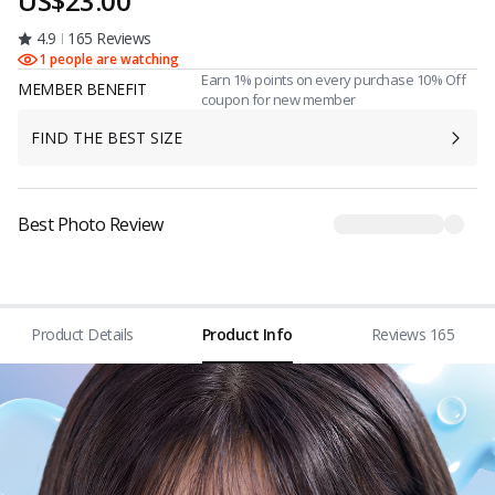
US$23.00
4.9
165 Reviews
1 people are watching
Earn 1% points on every purchase 10% Off
MEMBER BENEFIT
coupon for new member
FIND THE BEST SIZE
Best Photo Review
Product Details
Product Info
Reviews 165