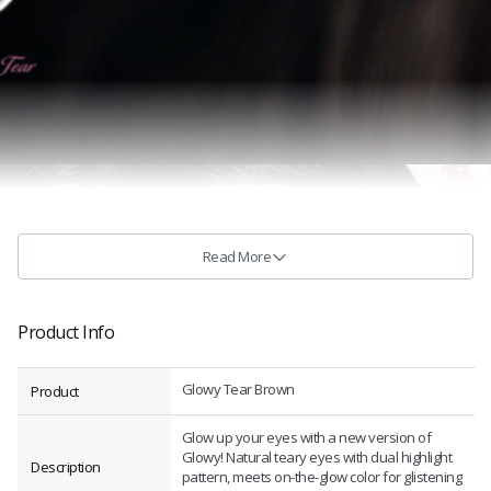
Read More
Product Info
Glowy Tear Brown
Product
Glow up your eyes with a new version of
Glowy! Natural teary eyes with dual highlight
Description
pattern, meets on-the-glow color for glistening