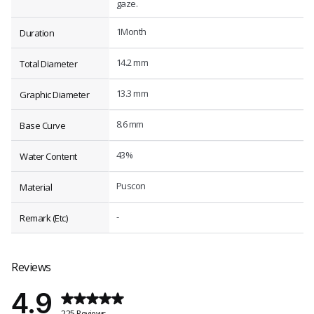
gaze.
1Month
Duration
14.2 mm
Total Diameter
13.3 mm
Graphic Diameter
8.6 mm
Base Curve
43%
Water Content
Puscon
Material
-
Remark (Etc)
Reviews
4.9
225 Reviews