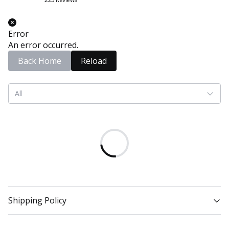
Error
An error occurred.
Back Home
Reload
All
Shipping Policy