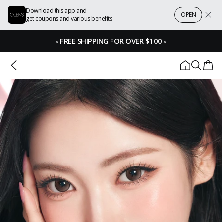
Download this app and
OPEN
get coupons and various benefits
◦
FREE SHIPPING FOR OVER $100
◦