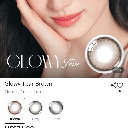
1 / 7
Glowy Tear Brown
1Month, 2lenses/box
0
Brown
Gray
Gray