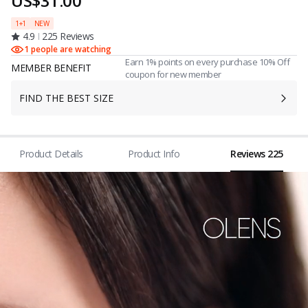
US$31.00
1+1
NEW
4.9
225 Reviews
1 people are watching
Earn 1% points on every purchase 10% Off
MEMBER BENEFIT
coupon for new member
FIND THE BEST SIZE
Product Details
Product Info
Reviews 225