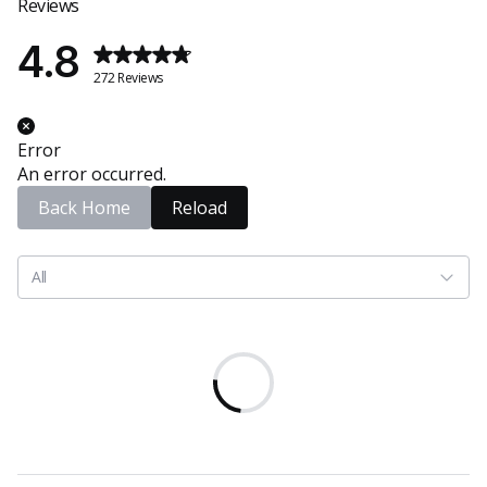
Reviews
4.8
272 Reviews
Error
An error occurred.
Back Home
Reload
All