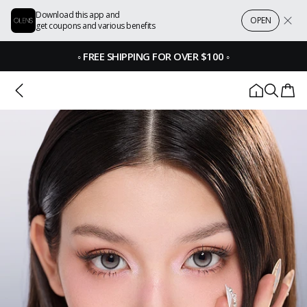
Download this app and
OPEN
get coupons and various benefits
◦
FREE SHIPPING FOR OVER $100
◦