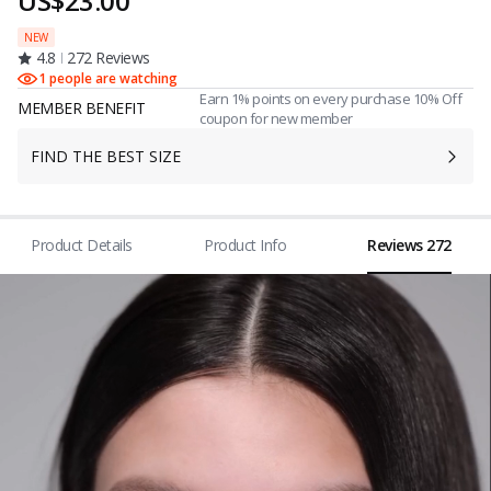
US$23.00
NEW
4.8
272 Reviews
1 people are watching
Earn 1% points on every purchase 10% Off
MEMBER BENEFIT
coupon for new member
FIND THE BEST SIZE
Product Details
Product Info
Reviews 272