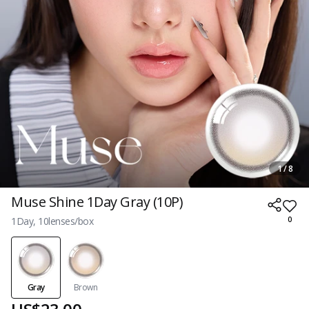
1 / 8
Muse Shine 1Day Gray (10P)
1Day, 10lenses/box
0
Gray
Brown