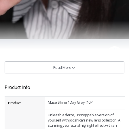
Read More
Product Info
Muse Shine 1Day Gray (10P)
Product
Unleash a fierce, unstoppable version of
yourself with Jooshica's new lens collection. A
stunning yet natural highlight effect with an