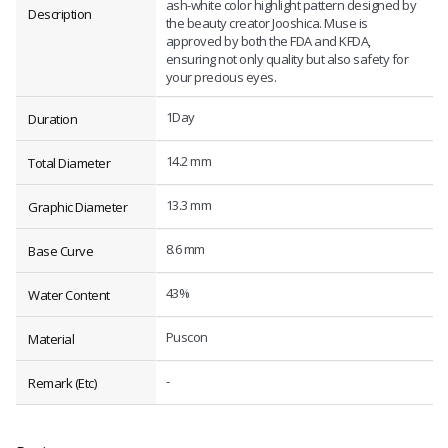
ash-white color highlight pattern designed by
Description
the beauty creator Jooshica. Muse is
approved by both the FDA and KFDA,
ensuring not only quality but also safety for
your precious eyes.
1Day
Duration
14.2 mm
Total Diameter
13.3 mm
Graphic Diameter
8.6 mm
Base Curve
43%
Water Content
Puscon
Material
-
Remark (Etc)