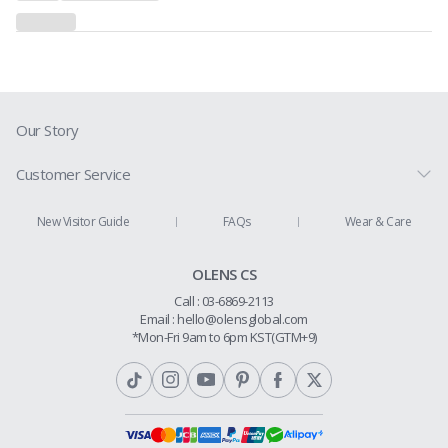
Our Story
Customer Service
Prescription Guide
New Visitor Guide
FAQs
Wear & Care
Contact Us
OLENS CS
Shipping Policy
Call : 03-6869-2113
Return & Refund
Email :
hello@olensglobal.com
*Mon-Fri 9am to 6pm KST(GTM+9)
Privacy Policy
Terms & Conditions
Membership