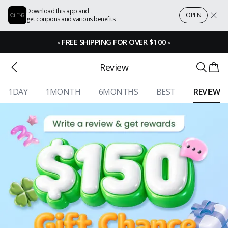
Download this app and
OPEN
get coupons and various benefits
◦
FREE SHIPPING FOR OVER $100
◦
Review
1DAY
1MONTH
6MONTHS
BEST
REVIEW