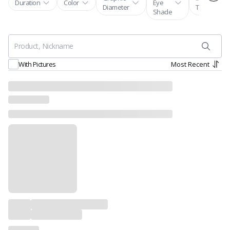
Duration
Color
Eye
Diameter
Tones
Shade
Most Recent
With Pictures