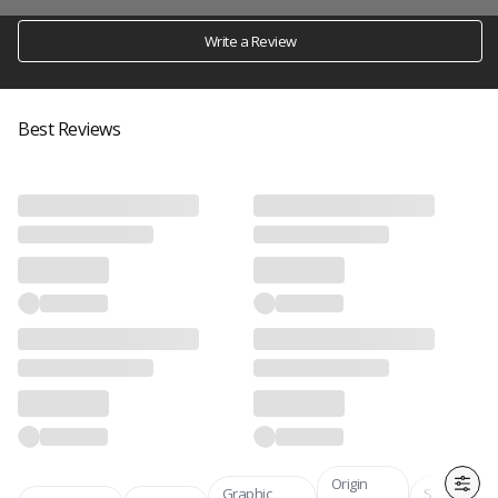
Write a Review
Best Reviews
Origin
Graphic
Skin